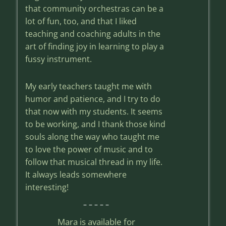
that community orchestras can be a
lot of fun, too, and that I liked
teaching and coaching adults in the
art of finding joy in learning to play a
fussy instrument.
My early teachers taught me with
humor and patience, and I try to do
that now with my students. It seems
to be working, and I thank those kind
souls along the way who taught me
to love the power of music and to
follow that musical thread in my life.
It always leads somewhere
interesting!
– – – – –
Mara is available for