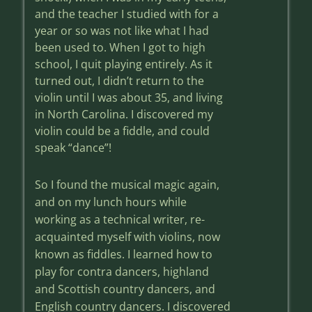
and the teacher I studied with for a
year or so was not like what I had
been used to. When I got to high
school, I quit playing entirely. As it
turned out, I didn’t return to the
violin until I was about 35, and living
in North Carolina. I discovered my
violin could be a fiddle, and could
speak “dance”!
So I found the musical magic again,
and on my lunch hours while
working as a technical writer, re-
acquainted myself with violins, now
known as fiddles. I learned how to
play for contra dancers, highland
and Scottish country dancers, and
English country dancers. I discovered