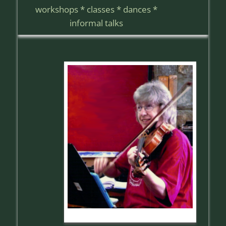
workshops * classes * dances *
informal talks