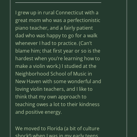
I grew up in rural Connecticut with a
great mom who was a perfectionistic
piano teacher, and a fairly patient
dad who was happy to go for a walk
whenever I had to practice. (Can’t
blame him; that first year or so is the
hardest when you’re learning how to
make a violin work.) I studied at the
Neighborhood School of Music in
New Haven with some wonderful and
loving violin teachers, and I like to
think that my own approach to
teaching owes a lot to their kindness
and positive energy.
We moved to Florida (a bit of culture
shock!) when I was in my early teens,