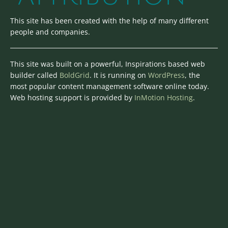
This site has been created with the help of many different
people and companies.
This site was built on a powerful, Inspirations based web
builder called
BoldGrid
. It is running on
WordPress
, the
most popular content management software online today.
Web hosting support is provided by
InMotion Hosting
.