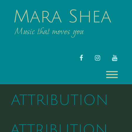
Skip
to
Mara Shea
content
Music that moves you
facebook
instagram
youtub
Toggl
ATTRIBUTION
ATTRIBUTION